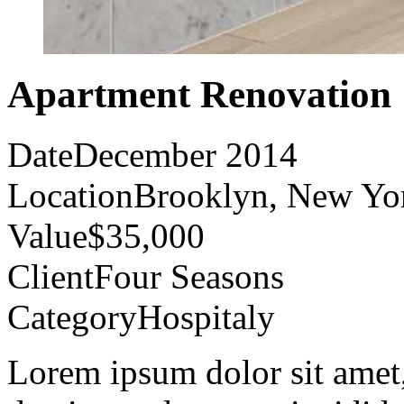
Apartment Renovation
Date
December 2014
Location
Brooklyn, New Yo
Value
$35,000
Client
Four Seasons
Category
Hospitaly
Lorem ipsum dolor sit amet, 