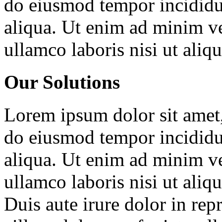
do eiusmod tempor incididu
aliqua. Ut enim ad minim ve
ullamco laboris nisi ut ali
Our Solutions
Lorem ipsum dolor sit amet, 
do eiusmod tempor incididu
aliqua. Ut enim ad minim ve
ullamco laboris nisi ut ali
Duis aute irure dolor in repr