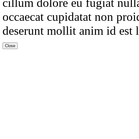
cillum dolore eu fugiat null
occaecat cupidatat non proid
deserunt mollit anim id est
Close