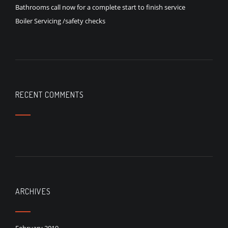
Bathrooms call now for a complete start to finish service
Boiler Servicing /safety checks
RECENT COMMENTS
ARCHIVES