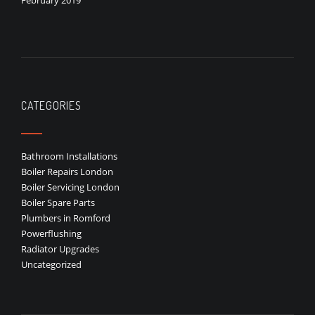
February 2019
CATEGORIES
Bathroom Installations
Boiler Repairs London
Boiler Servicing London
Boiler Spare Parts
Plumbers in Romford
Powerflushing
Radiator Upgrades
Uncategorized