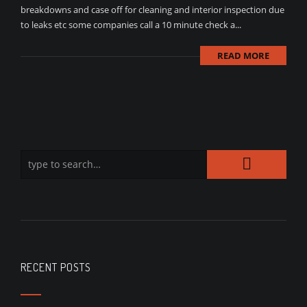
breakdowns and case off for cleaning and interior inspection due
to leaks etc some companies call a 10 minute check a...
READ MORE
RECENT POSTS