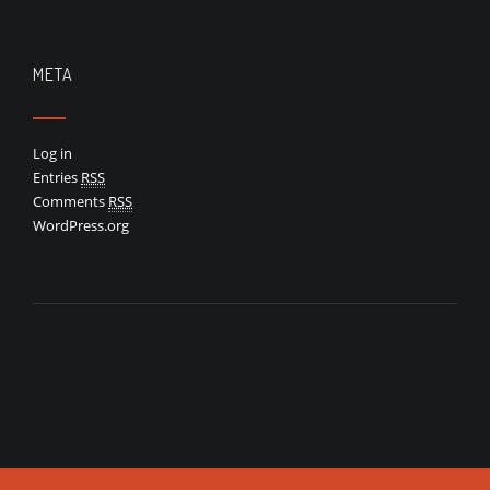
META
Log in
Entries
RSS
Comments
RSS
WordPress.org