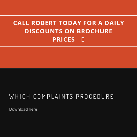
CALL ROBERT TODAY FOR A DAILY
DISCOUNTS ON BROCHURE
PRICES
WHICH COMPLAINTS PROCEDURE
Download
here