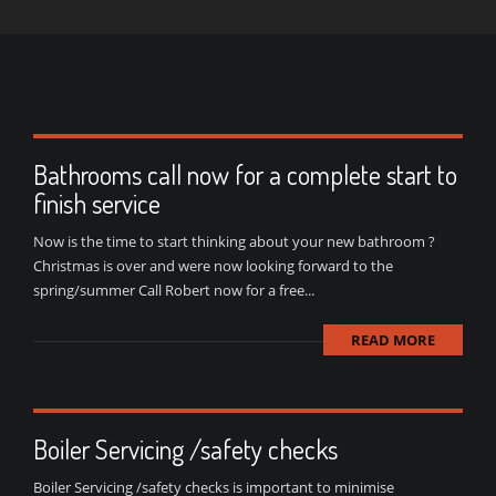
Bathrooms call now for a complete start to
finish service
Now is the time to start thinking about your new bathroom ?
Christmas is over and were now looking forward to the
spring/summer Call Robert now for a free...
READ MORE
Boiler Servicing /safety checks
Boiler Servicing /safety checks is important to minimise