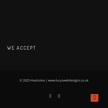
WE ACCEPT
© 2025 Heatsolve |
www.lucyswebdesigns.co.uk