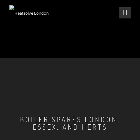
BOILER SPARES LONDON,
ESSEX, AND HERTS