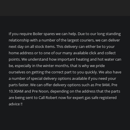
If you require Boiler spares we can help. Due to our long standing
relationship with a number of the largest couriers, we can deliver
next day on all stock items. This delivery can either be to your
home address or to one of our many available click and collect
points. We understand how important heating and hot water can
be, especially in the winter months, that is why we pride
ourselves on getting the correct part to you quickly. We also have
a number of special delivery options available if you need your
parts faster. We can offer delivery options such as Pre 9AM, Pre
10.30AM and Pre Noon, depending on the address that the parts
are being sent to Call Robert now for expert gas safe registered
advice !!