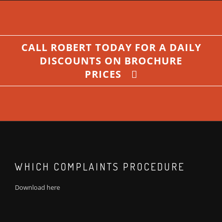
CALL ROBERT TODAY FOR A DAILY
DISCOUNTS ON BROCHURE
PRICES
WHICH COMPLAINTS PROCEDURE
Download
here